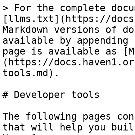
> For the complete docu
[llms.txt](https://docs
Markdown versions of do
available by appending 
page is available as [M
(https://docs.haven1.or
tools.md).

# Developer tools

The following pages con
that will help you buil