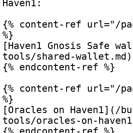
Haven1:

{% content-ref url="/pa
%}

[Haven1 Gnosis Safe wal
tools/shared-wallet.md)

{% endcontent-ref %}

{% content-ref url="/pa
%}

[Oracles on Haven1](/bu
tools/oracles-on-haven1.
{% endcontent-ref %}
