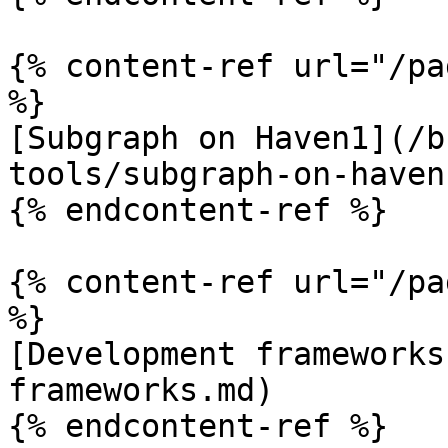
{% content-ref url="/pa
%}

[Subgraph on Haven1](/b
tools/subgraph-on-haven
{% endcontent-ref %}

{% content-ref url="/pa
%}

[Development frameworks
frameworks.md)

{% endcontent-ref %}
