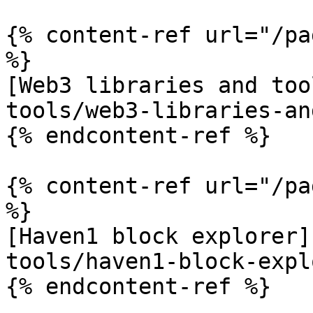
{% content-ref url="/pa
%}

[Web3 libraries and too
tools/web3-libraries-an
{% endcontent-ref %}

{% content-ref url="/pa
%}

[Haven1 block explorer]
tools/haven1-block-expl