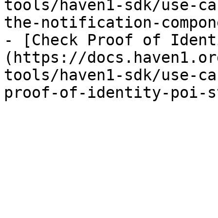
tools/haven1-sdk/use-ca
the-notification-compon
- [Check Proof of Ident
(https://docs.haven1.or
tools/haven1-sdk/use-ca