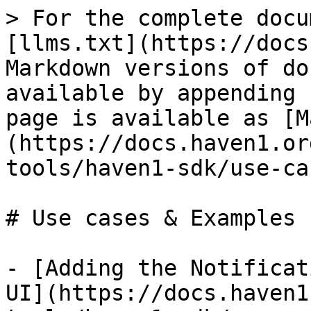
> For the complete docu
[llms.txt](https://docs
Markdown versions of do
available by appending 
page is available as [M
(https://docs.haven1.or
tools/haven1-sdk/use-ca
# Use cases & Examples

- [Adding the Notificat
UI](https://docs.haven1